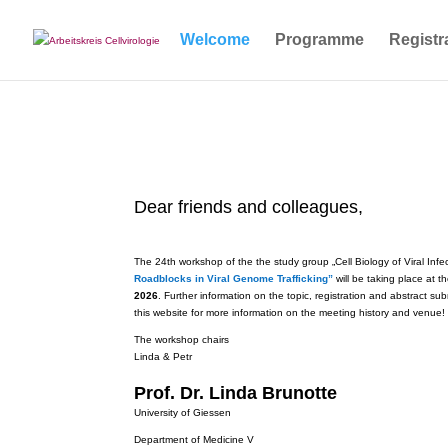
Welcome
Programme
Registr
Dear friends and colleagues,
The 24th workshop of the the study group „Cell Biology of Viral Infe
Roadblocks in Viral Genome Trafficking”
will be taking place at 
2026
. Further information on the topic, registration and abstract s
this website for more information on the meeting history and venue!
The workshop chairs
Linda & Petr
Prof. Dr. Linda Brunotte
University of Giessen
Department of Medicine V