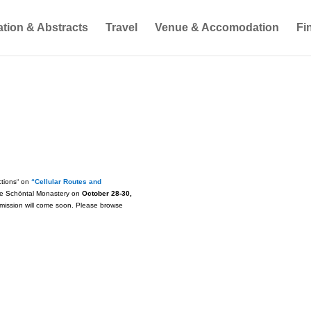
ation & Abstracts
Travel
Venue & Accomodation
Fi
ctions“ on
“Cellular Routes and
the Schöntal Monastery on
October 28-30,
ubmission will come soon. Please browse