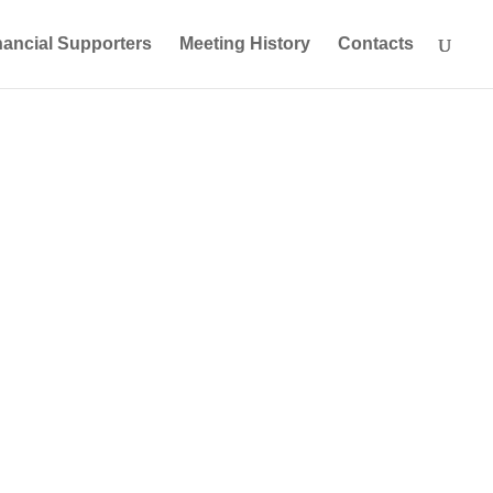
nancial Supporters
Meeting History
Contacts