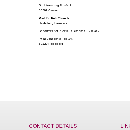
Paul-Meimberg-Straße 3
35392 Giessen
Prof. Dr. Petr Chlanda
Heidelberg University
Department of Infectious Diseases – Virology
Im Neuenheimer Feld 267
69120 Heidelberg
CONTACT DETAILS
LIN